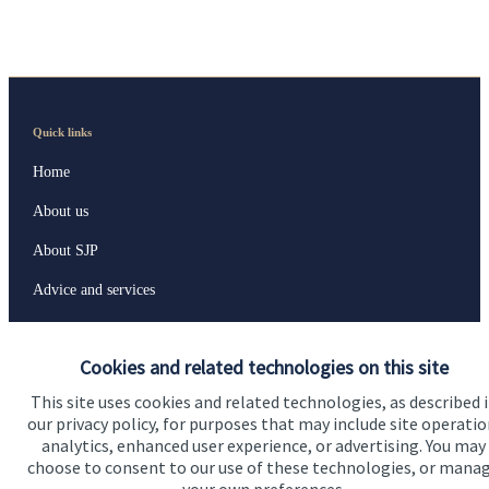
Quick links
Home
About us
About SJP
Advice and services
Specialist advice
Cookies and related technologies on this site
Contact
This site uses cookies and related technologies, as described 
our privacy policy, for purposes that may include site operatio
Get in touch
analytics, enhanced user experience, or advertising. You may
choose to consent to our use of these technologies, or mana
Contact us