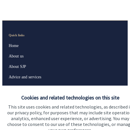
Quick links
Home
About us
About SJP
Advice and services
Specialist advice
Cookies and related technologies on this site
Contact
This site uses cookies and related technologies, as described 
our privacy policy, for purposes that may include site operatio
Get in touch
analytics, enhanced user experience, or advertising. You may
choose to consent to our use of these technologies, or mana
Contact us