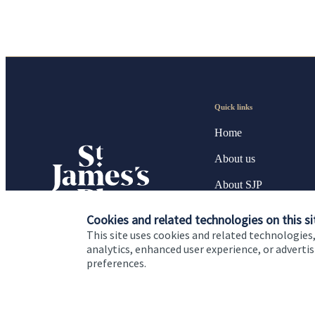
Quick links
Home
About us
About SJP
Advice and services
Cookies and related technologies on this si
This site uses cookies and related technologies,
Specialist advice
analytics, enhanced user experience, or advert
preferences.
Contact