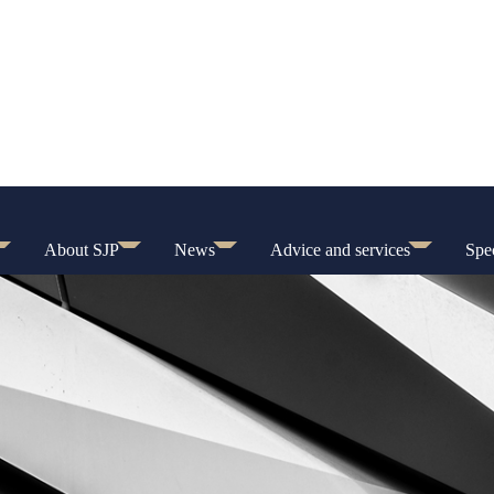
About SJP
News
Advice and services
Spec