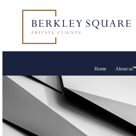
Home
About us