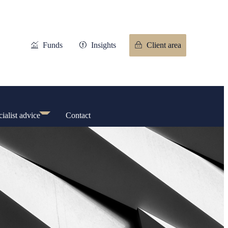
Funds
Insights
Client area
ialist advice
Contact