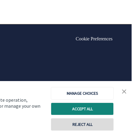
Cookie Preferences
MANAGE CHOICES
ite operation,
, or manage your own
ACCEPT ALL
REJECT ALL