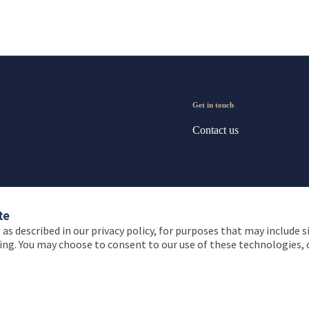
Get in touch
Contact us
te
 as described in our privacy policy, for purposes that may include s
ising. You may choose to consent to our use of these technologies