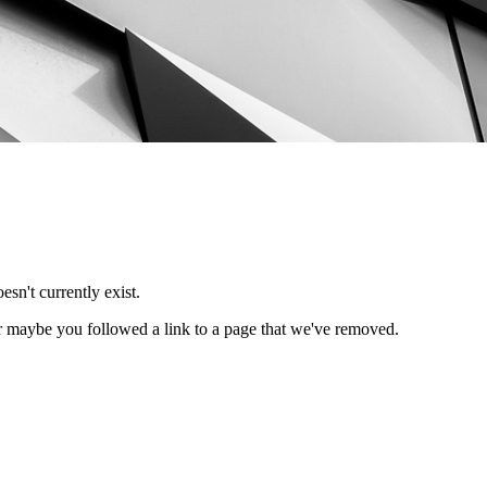
esn't currently exist.
Or maybe you followed a link to a page that we've removed.