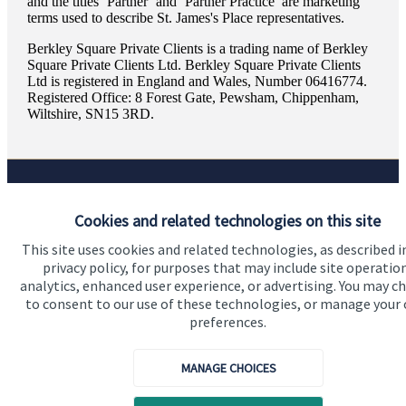
and the titles ‘Partner’ and ‘Partner Practice’ are marketing
terms used to describe
St. James's
Place representatives.
Berkley Square Private Clients is a trading name of Berkley
Square Private Clients Ltd. Berkley Square Private Clients
Ltd is registered in England and Wales, Number 06416774.
Registered Office: 8 Forest Gate, Pewsham, Chippenham,
Wiltshire, SN15 3RD.
Quick links
Cookies and related technologies on this site
Home
This site uses cookies and related technologies, as described i
privacy policy, for purposes that may include site operatio
About us
analytics, enhanced user experience, or advertising. You may c
to consent to our use of these technologies, or manage your
About SJP
preferences.
Advice and services
MANAGE CHOICES
Specialist advice
Contact