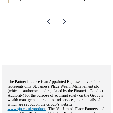
The Partner Practice is an Appointed Representative of and
represents only
St. James's
Place Wealth Management plc
(which is authorised and regulated by the Financial Conduct
Authority) for the purpose of advising solely on the Group’s
wealth management products and services, more details of
which are set out on the Group’s website
www.sjp.co.uk/products
. The ‘
St. James's
Place Partnership’