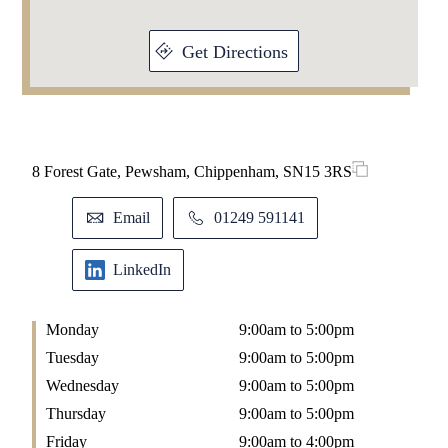
Get Directions
8 Forest Gate, Pewsham, Chippenham, SN15 3RS
Email
01249 591141
LinkedIn
Monday
9:00am to 5:00pm
Tuesday
9:00am to 5:00pm
Wednesday
9:00am to 5:00pm
Thursday
9:00am to 5:00pm
Friday
9:00am to 4:00pm