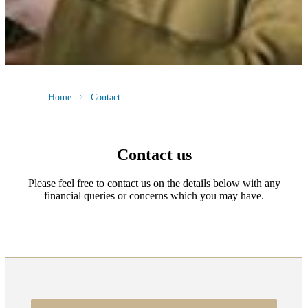
Home
Contact
Contact us
Please feel free to contact us on the details below with any
financial queries or concerns which you may have.