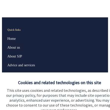
Quick links
Home
About us
About SJP
Advice and services
Specialist advice
Cookies and related technologies on this site
Contact
This site uses cookies and related technologies, as described 
our privacy policy, for purposes that may include site operatio
Get in touch
analytics, enhanced user experience, or advertising. You may
choose to consent to our use of these technologies, or mana
Contact us