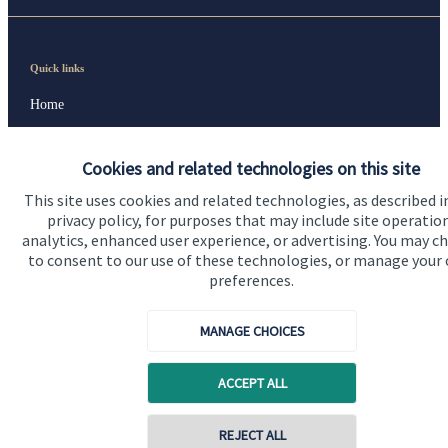
Quick links
Home
About us
Cookies and related technologies on this site
About SJP
This site uses cookies and related technologies, as described i
Advice and services
privacy policy, for purposes that may include site operatio
analytics, enhanced user experience, or advertising. You may c
Specialist advice
to consent to our use of these technologies, or manage your
preferences.
Contact
MANAGE CHOICES
Get in touch
ACCEPT ALL
Contact us
Cookie Preferences
REJECT ALL