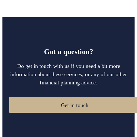
Got a question?
Do get in touch with us if you need a bit more
information about these services, or any of our other
financial planning advice.
Get in touch