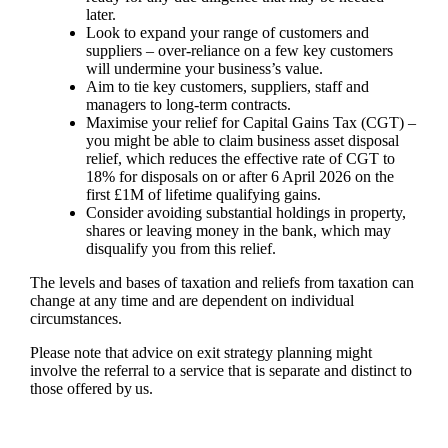
later.
Look to expand your range of customers and
suppliers – over-reliance on a few key customers
will undermine your business’s value.
Aim to tie key customers, suppliers, staff and
managers to long-term contracts.
Maximise your relief for Capital Gains Tax (CGT) –
you might be able to claim business asset disposal
relief, which reduces the effective rate of CGT to
18% for disposals on or after 6 April 2026 on the
first £1M of lifetime qualifying gains.
Consider avoiding substantial holdings in property,
shares or leaving money in the bank, which may
disqualify you from this relief.
The levels and bases of taxation and reliefs from taxation can
change at any time and are dependent on individual
circumstances.
Please note that advice on exit strategy planning might
involve the referral to a service that is separate and distinct to
those offered by us.