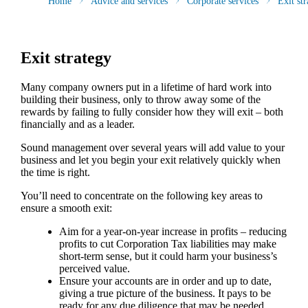
Home
Advice and services
Corporate services
Exit str
Exit strategy
Many company owners put in a lifetime of hard work into
building their business, only to throw away some of the
rewards by failing to fully consider how they will exit – both
financially and as a leader.
Sound management over several years will add value to your
business and let you begin your exit relatively quickly when
the time is right.
You’ll need to concentrate on the following key areas to
ensure a smooth exit:
Aim for a year-on-year increase in profits – reducing
profits to cut Corporation Tax liabilities may make
short-term sense, but it could harm your business’s
perceived value.
Ensure your accounts are in order and up to date,
giving a true picture of the business. It pays to be
ready for any due diligence that may be needed