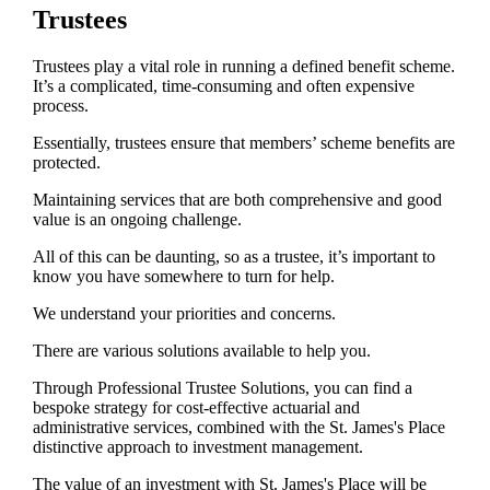
Trustees
Trustees play a vital role in running a defined benefit scheme.
It’s a complicated, time-consuming and often expensive
process.
Essentially, trustees ensure that members’ scheme benefits are
protected.
Maintaining services that are both comprehensive and good
value is an ongoing challenge.
All of this can be daunting, so as a trustee, it’s important to
know you have somewhere to turn for help.
We understand your priorities and concerns.
There are various solutions available to help you.
Through Professional Trustee Solutions, you can find a
bespoke strategy for cost-effective actuarial and
administrative services, combined with the
St. James's
Place
distinctive approach to investment management.
The value of an investment with
St. James's
Place will be