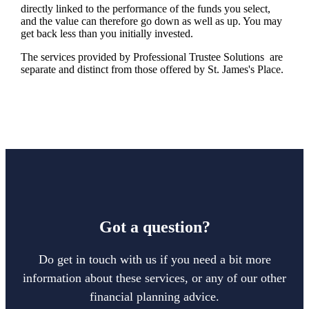
directly linked to the performance of the funds you select,
and the value can therefore go down as well as up. You may
get back less than you initially invested.
The services provided by Professional Trustee Solutions are
separate and distinct from those offered by
St. James's
Place.
Got a question?
Do get in touch with us if you need a bit more
information about these services, or any of our other
financial planning advice.