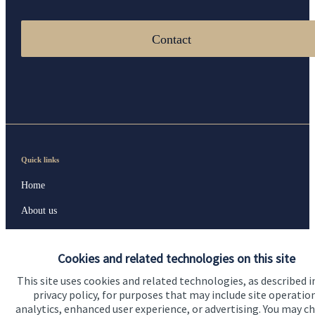
Contact
Quick links
Home
About us
About SJP
Cookies and related technologies on this site
Advice and services
This site uses cookies and related technologies, as described i
Specialist advice
privacy policy, for purposes that may include site operatio
analytics, enhanced user experience, or advertising. You may c
Contact