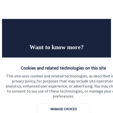
Want to know more?
Let’s start with a financial review of your business as
it stands, identify any areas at risk, and help make
Cookies and related technologies on this site
sure that both you, your workforce, and your
This site uses cookies and related technologies, as described i
business enjoy a successful, stable future. If you
privacy policy, for purposes that may include site operatio
analytics, enhanced user experience, or advertising. You may c
want to have a chat to see how we can help you and
to consent to our use of these technologies, or manage your
your business, why not contact us today.
preferences.
MANAGE CHOICES
Get in touch