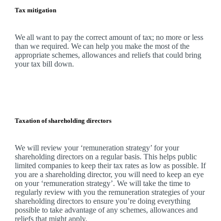
Tax mitigation
We
all want to pay the correct amount of tax; no more or less
than we required.
We
can help you make the most of the
appropriate schemes, allowances and reliefs that could bring
your tax bill down.
Taxation of shareholding directors
We
will review your ‘remuneration strategy’ for your
shareholding directors on a regular basis. This helps public
limited companies to keep their tax rates as low as possible. If
you are a shareholding director, you will need to keep an eye
on your ‘remuneration strategy’.
We
will take the time to
regularly review with you the remuneration strategies of your
shareholding directors to ensure you’re doing everything
possible to take advantage of any schemes, allowances and
reliefs that might apply.