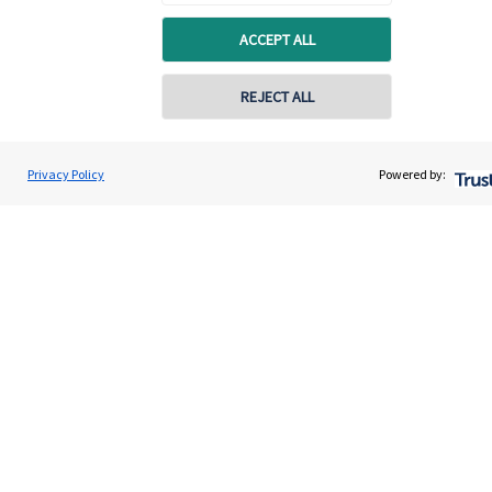
ACCEPT ALL
REJECT ALL
Privacy Policy
Powered by:
Quick links
Home
About us
About SJP
Advice and services
Specialist advice
Contact
Get in touch