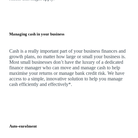
Managing cash in your business
Cash is a really important part of your business finances and
growth plans, no matter how large or small your business is.
Most small businesses don’t have the luxury of a dedicated
finance manager who can move and manage cash to help
maximise your returns or manage bank credit risk.
We
have
access to a simple, innovative solution to help you manage
cash efficiently and effectively*.
Auto-enrolment