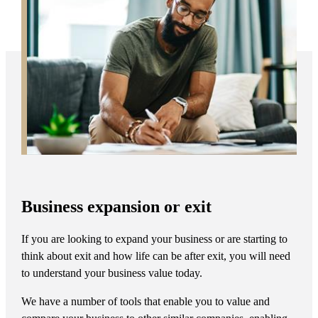
Business expansion or exit
If you are looking to expand your business or are starting to
think about exit and how life can be after exit, you will need
to understand your business value today.
We have a number of tools that enable you to value and