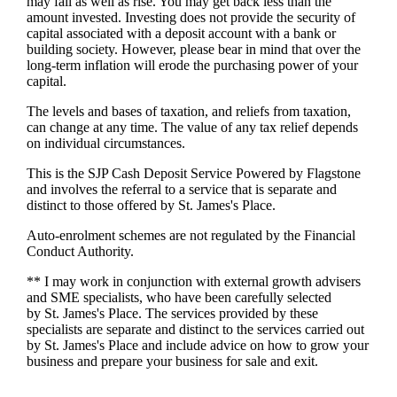
may fall as well as rise. You may get back less than the
amount invested. Investing does not provide the security of
capital associated with a deposit account with a bank or
building society. However, please bear in mind that over the
long-term inflation will erode the purchasing power of your
capital.
The levels and bases of taxation, and reliefs from taxation,
can change at any time. The value of any tax relief depends
on individual circumstances.
This is the SJP Cash Deposit Service Powered by Flagstone
and involves the referral to a service that is separate and
distinct to those offered by
St. James's
Place.
Auto-enrolment schemes are not regulated by the Financial
Conduct Authority.
** I may work in conjunction with external growth advisers
and SME specialists, who have been carefully selected
by
St. James's
Place. The services provided by these
specialists are separate and distinct to the services carried out
by
St. James's
Place and include advice on how to grow your
business and prepare your business for sale and exit.