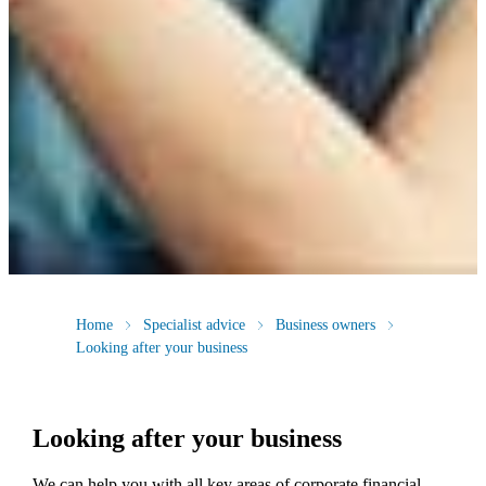
Home
Specialist advice
Business owners
Looking after your business
Looking after your business
We
can help you with all key areas of corporate financial