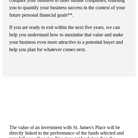
compare your business to other similar companies, enabling
you to quantify your business success in the context of your
future personal financial goals**.
If you are ready to exit within the next five years, we can
help you understand how to maximise that value and make
your business even more attractive to a potential buyer and
help you plan for whatever comes next.
The value of an investment with
St. James's
Place will be
directly linked to the performance of the funds selected and