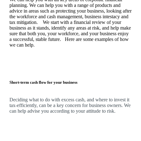
planning.
We
can help you with a range of products and
advice in areas such as protecting your business, looking after
the workforce and cash management, business intestacy and
tax mitigation. We start with a financial review of your
business as it stands, identify any areas at risk, and help make
sure that both you, your workforce, and your business enjoy
a successful, stable future. Here are some examples of how
we
can help.
Short-term cash flow for your business
Deciding what to do with excess cash, and where to invest it
tax-efficiently, can be a key concern for business owners.
We
can help advise you according to your attitude to risk.