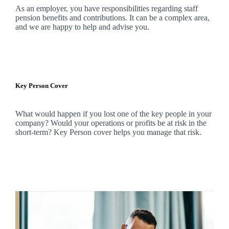
As an employer, you have responsibilities regarding staff
pension benefits and contributions. It can be a complex area,
and
we
are happy to help and advise you.
Key Person Cover
What would happen if you lost one of the key people in your
company? Would your operations or profits be at risk in the
short-term? Key Person cover helps you manage that risk.